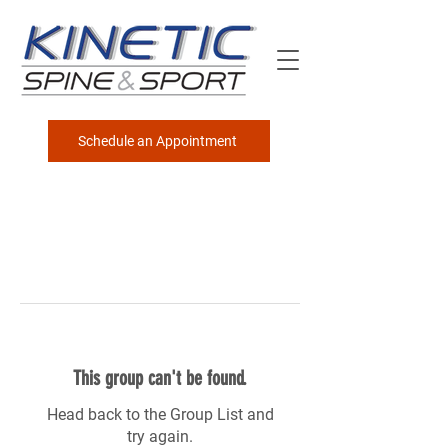
Schedule an Appointment
This group can't be found.
Head back to the Group List and
try again.