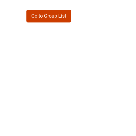
Go to Group List
Products
Forms
Contact
Privacy
Policy
Follow Me