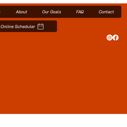
s
About
Our Goals
FAQ
Contact
Online Scheduler