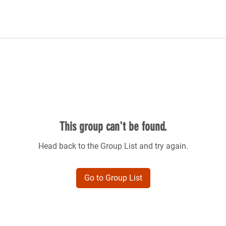
This group can't be found.
Head back to the Group List and try again.
Go to Group List