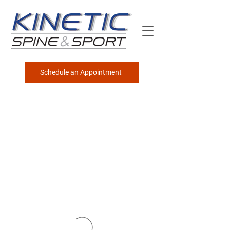
Schedule an Appointment