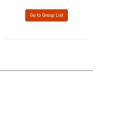
Go to Group List
Products
Forms
Contact
Privacy
Policy
Follow Me