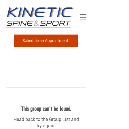
Schedule an Appointment
This group can't be found.
Head back to the Group List and
try again.