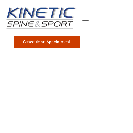
Schedule an Appointment