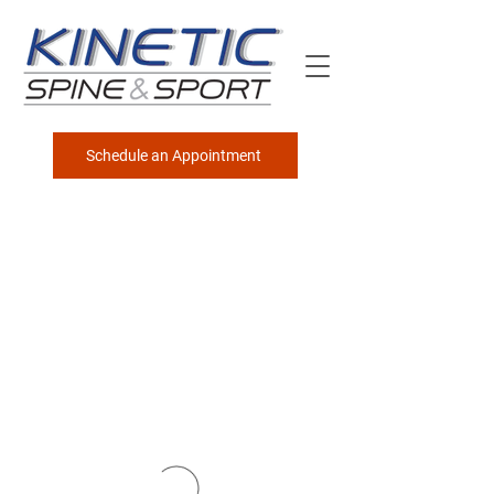
Schedule an Appointment