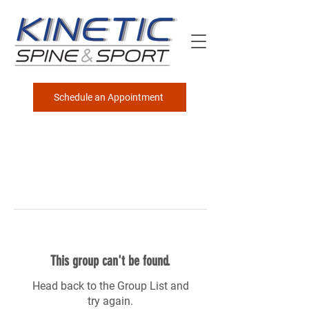
Schedule an Appointment
This group can't be found.
Head back to the Group List and
try again.