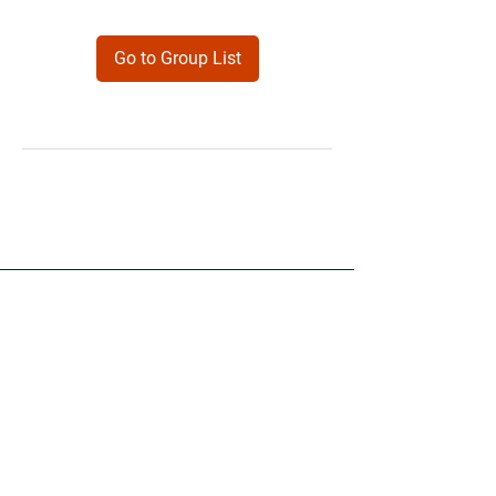
Go to Group List
Products
Forms
Contact
Privacy
Policy
Follow Me