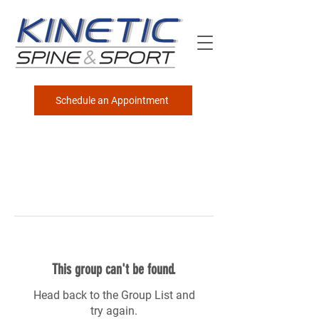
Schedule an Appointment
This group can't be found.
Head back to the Group List and
try again.