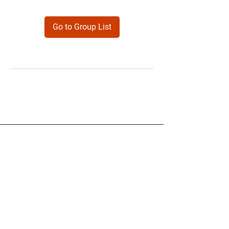
Go to Group List
Products
Forms
Contact
Privacy
Policy
Follow Me