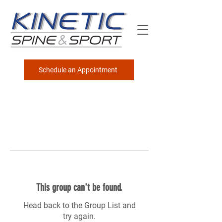
Schedule an Appointment
This group can't be found.
Head back to the Group List and
try again.