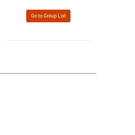
Go to Group List
Products
Forms
Contact
Privacy
Policy
Follow Me