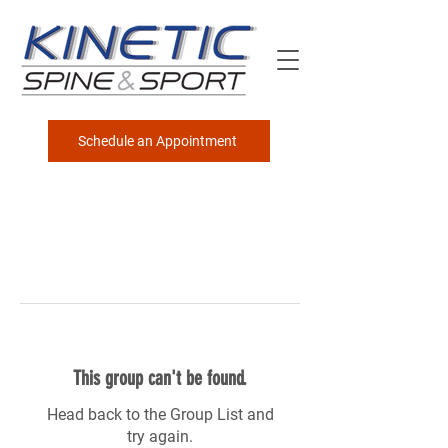
Schedule an Appointment
This group can't be found.
Head back to the Group List and
try again.