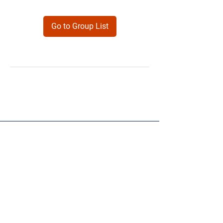
Go to Group List
Products
Forms
Contact
Privacy
Policy
Follow Me