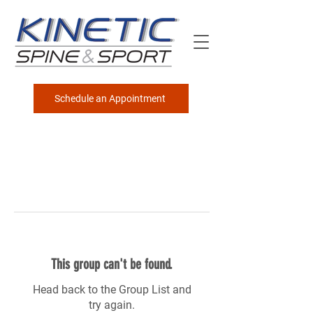
Schedule an Appointment
This group can't be found.
Head back to the Group List and
try again.