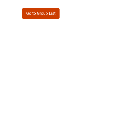
Go to Group List
Products
Forms
Contact
Privacy
Policy
Follow Me