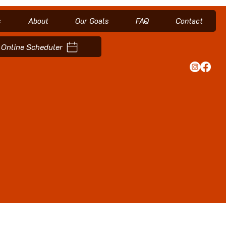
s
About
Our Goals
FAQ
Contact
Online Scheduler