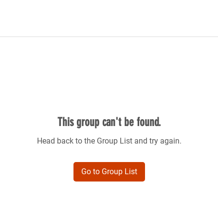
This group can't be found.
Head back to the Group List and try again.
Go to Group List