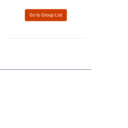
Go to Group List
Products
Forms
Contact
Privacy
Policy
Follow Me