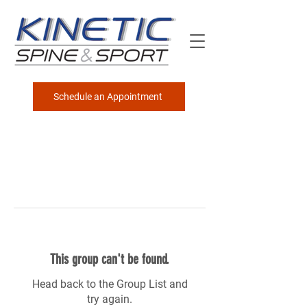
Schedule an Appointment
This group can't be found.
Head back to the Group List and
try again.