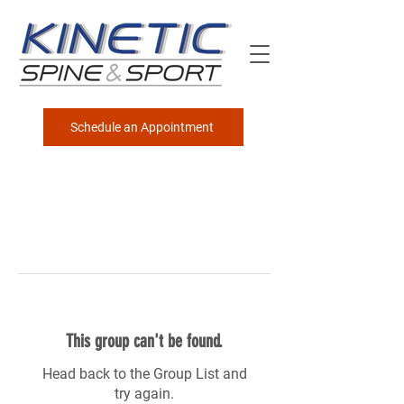
Schedule an Appointment
This group can't be found.
Head back to the Group List and
try again.