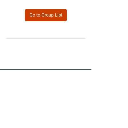
Go to Group List
Products
Forms
Contact
Privacy
Policy
Follow Me