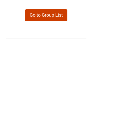
Go to Group List
Products
Forms
Contact
Privacy
Policy
Follow Me