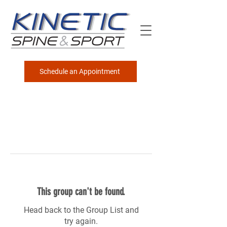
Schedule an Appointment
This group can't be found.
Head back to the Group List and
try again.