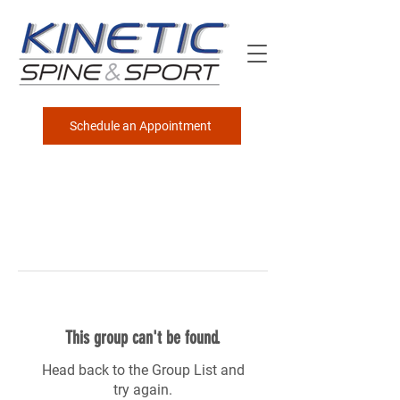
Schedule an Appointment
This group can't be found.
Head back to the Group List and
try again.