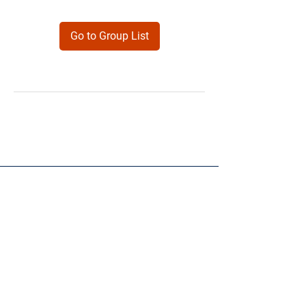
Go to Group List
Products
Forms
Contact
Privacy
Policy
Follow Me