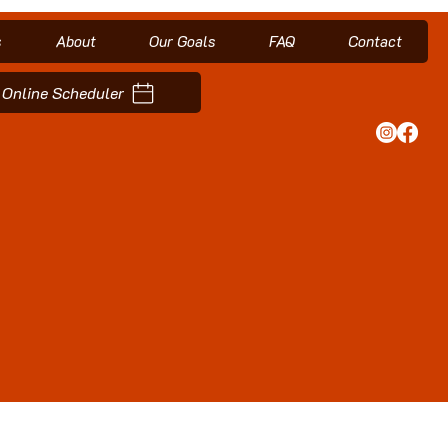
s
About
Our Goals
FAQ
Contact
Online Scheduler