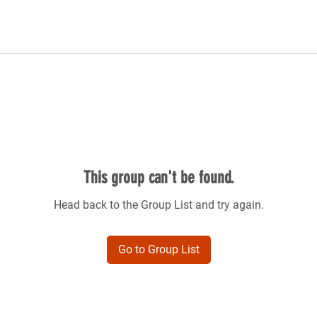
This group can't be found.
Head back to the Group List and try again.
Go to Group List