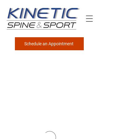
Schedule an Appointment