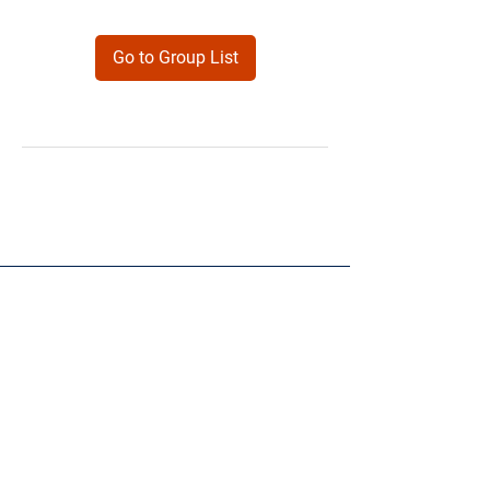
Go to Group List
Products
Forms
Contact
Privacy
Policy
Follow Me