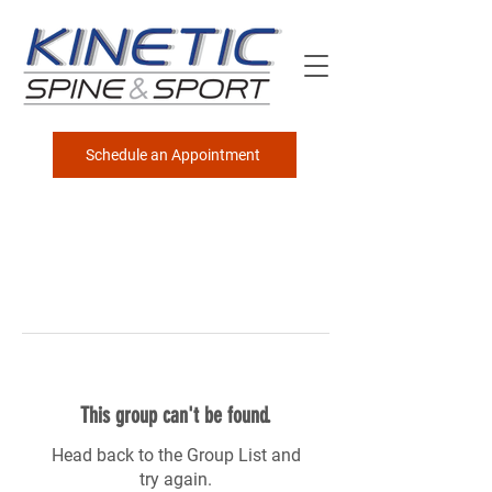
Schedule an Appointment
This group can't be found.
Head back to the Group List and
try again.