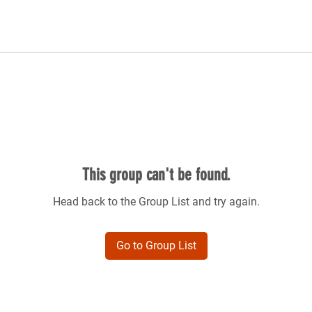
This group can't be found.
Head back to the Group List and try again.
Go to Group List