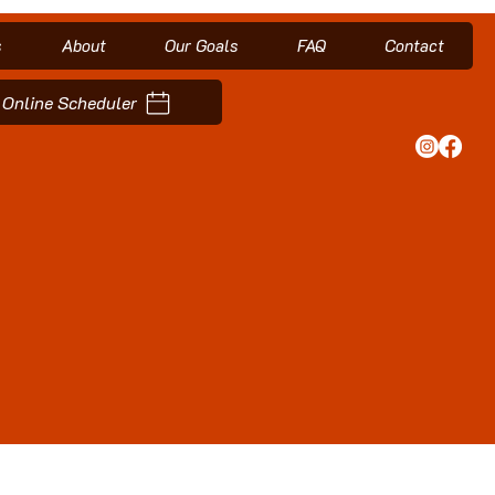
s
About
Our Goals
FAQ
Contact
Online Scheduler