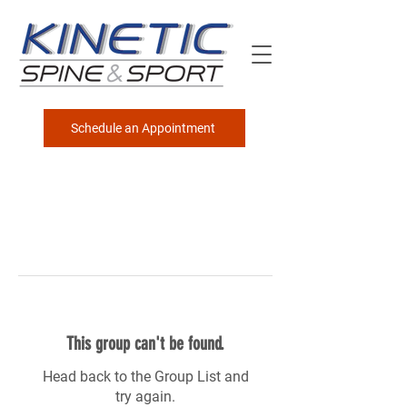
Schedule an Appointment
This group can't be found.
Head back to the Group List and
try again.