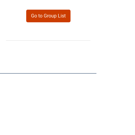
Go to Group List
Products
Forms
Contact
Privacy
Policy
Follow Me