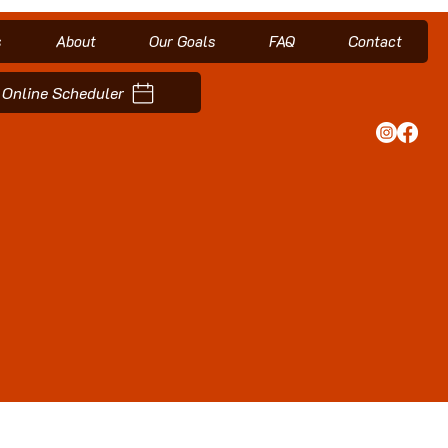
s
About
Our Goals
FAQ
Contact
Online Scheduler