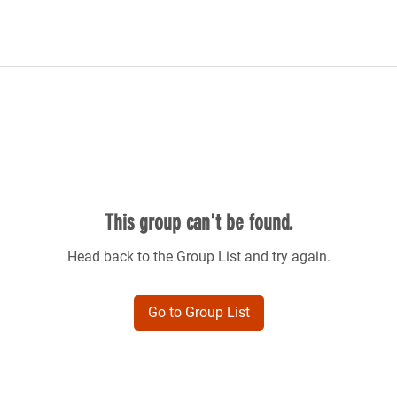
This group can't be found.
Head back to the Group List and try again.
Go to Group List