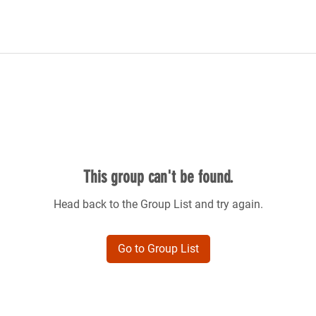
This group can't be found.
Head back to the Group List and try again.
Go to Group List