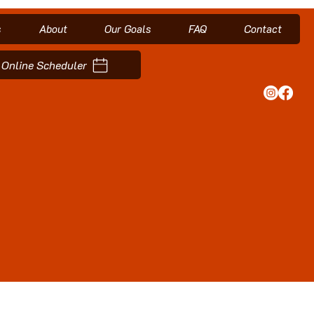
s
About
Our Goals
FAQ
Contact
Online Scheduler